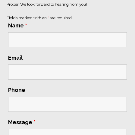
Proper
. We look forward to hearing from you!
Fields marked with an
*
are required
Name
*
Email
Phone
Message
*