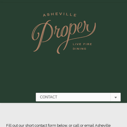
Fill out our short contact form below, or call or email
Asheville