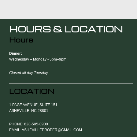
HOURS & LOCATION
Hours
Dinner:
Wednesday – Monday • 5pm–9pm
Closed all day Tuesday
LOCATION
1 PAGE AVENUE, SUITE 151
ASHEVILLE, NC 28801
PHONE: 828-505-0909
EMAIL: ASHEVILLEPROPER@GMAIL.COM