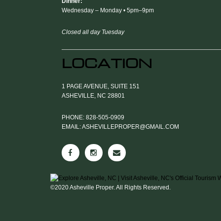
Dinner:
Wednesday – Monday • 5pm–9pm
Closed all day Tuesday
LOCATION
1 PAGE AVENUE, SUITE 151
ASHEVILLE, NC 28801
PHONE: 828-505-0909
EMAIL: ASHEVILLEPROPER@GMAIL.COM
©2020 Asheville Proper. All Rights Reserved.