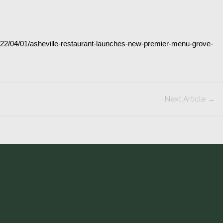
talks
our
new
Chef’s
2022/04/01/asheville-restaurant-launches-new-premier-menu-grove-
Tasting
Menu
Experience
Next Article
→