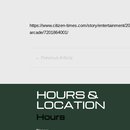
https://www.citizen-times.com/story/entertainment/
arcade/7201864001/
←
Previous Article
HOURS &
LOCATION
Hours