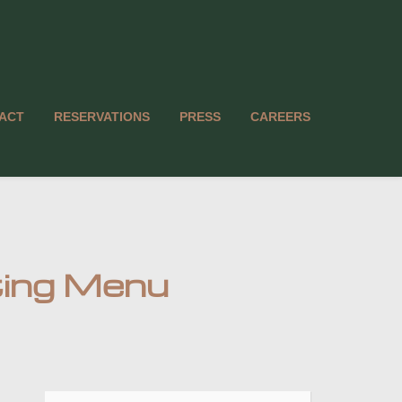
ACT
RESERVATIONS
PRESS
CAREERS
ting Menu