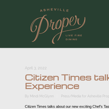
April 3, 2022
Citizen Times ta
Experience
By
Mindi McGlynn
Press/Media for Asheville Pro
Citizen Times talks about our new exciting Chef’s Ta