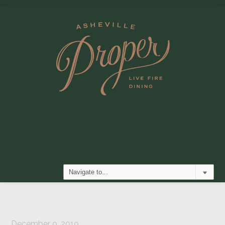
December 9, 2019