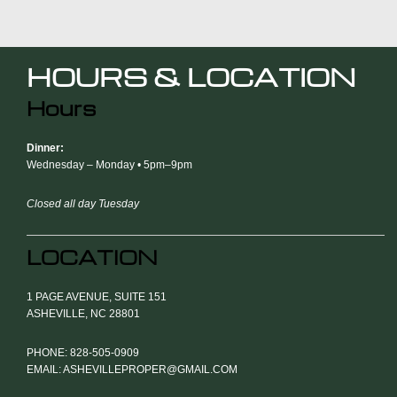
HOURS & LOCATION
Hours
Dinner:
Wednesday – Monday • 5pm–9pm
Closed all day Tuesday
LOCATION
1 PAGE AVENUE, SUITE 151
ASHEVILLE, NC 28801
PHONE: 828-505-0909
EMAIL: ASHEVILLEPROPER@GMAIL.COM