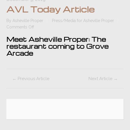
AVL Today Article
By
Asheville Proper
Press/Media for Asheville Proper
on
Comments Off
AVL
Meet Asheville Proper: The
Today
restaurant coming to Grove
Article
Arcade
←
Previous Article
Next Article
→